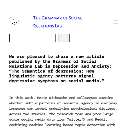
Skip
to
content
The Grammar of Social
Relations Lab
Search
We are pleased to share a new article
published by the Grammar of Social
Relations Lab in Depression and Anxiety:
“The Semantics of depression: How
linguistic agency patterns signal
depressive symptoms on social media.”
In this work, Marta Witkowska and colleagues examine
whether subtle patterns of semantic agency in everyday
language can reveal underlying psychological distress.
Across two studies, the research team analyzed large-
scale social media data from Twitter/X and Reddit,
combining machine learning-based topic detection with