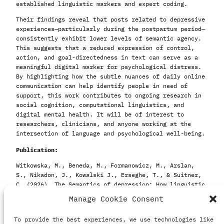
established linguistic markers and expert coding.
Their findings reveal that posts related to depressive
experiences—particularly during the postpartum period—
consistently exhibit lower levels of semantic agency.
This suggests that a reduced expression of control,
action, and goal-directedness in text can serve as a
meaningful digital marker for psychological distress.
By highlighting how the subtle nuances of daily online
communication can help identify people in need of
support, this work contributes to ongoing research in
social cognition, computational linguistics, and
digital mental health. It will be of interest to
researchers, clinicians, and anyone working at the
intersection of language and psychological well-being.
Publication:
Witkowska, M., Beneda, M., Formanowicz, M., Arslan,
S., Nikadon, J., Kowalski J., Erseghe, T., & Suitner,
C. (2026). The Semantics of depression: How linguistic
agency patterns signal depressive symptoms on social
Manage Cookie Consent
media. Advance online publication.
Depression &
Anxiety.
https://doi.org/10.1155/da/6485997
To provide the best experiences, we use technologies like