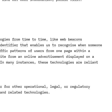
ogies from time to time, like web beacons
identifier that enables us to recognise when someone
ffic patterns of users from one page within a
ite from an online advertisement displayed on a
In many instances, these technologies are reliant
r for other operational, legal, or regulatory
and related technologies.