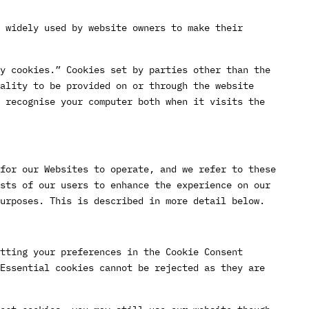
 widely used by website owners to make their
y cookies.” Cookies set by parties other than the
ality to be provided on or through the website
 recognise your computer both when it visits the
for our Websites to operate, and we refer to these
sts of our users to enhance the experience on our
urposes. This is described in more detail below.
tting your preferences in the Cookie Consent
Essential cookies cannot be rejected as they are