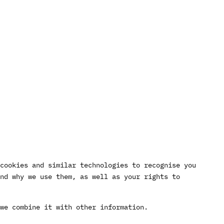
cookies and similar technologies to recognise you
nd why we use them, as well as your rights to
we combine it with other information.