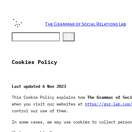
Skip
to
content
The Grammar of Social Relations Lab
Search
Cookies Policy
Last updated 6
Nov 2023
This Cookie Policy explains how
The Grammar of Soci
when you visit our websites at
https://gsr-lab.com/
control our use of them.
In some cases, we may use cookies to collect person