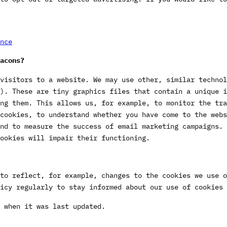
nce
acons?
visitors to a website. We may use other, similar technol
). These are tiny graphics files that contain a unique 
ng them. This allows us, for example, to monitor the tra
cookies, to understand whether you have come to the webs
nd to measure the success of email marketing campaigns. 
ookies will impair their functioning.
to reflect, for example, changes to the cookies we use o
icy regularly to stay informed about our use of cookies 
 when it was last updated.