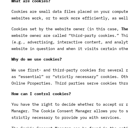
What are cookies?
Cookies are small data files placed on your compute
websites work, or to work more efficiently, as well
Cookies set by the website owner (in this case,
The
website owner are called “third-party cookies.” Thi
(e.g., advertising, interactive content, and analyt
website in question and when it visits certain othe
Why do we use cookies?
We use first- and third-party cookies for several r
as “essential” or “strictly necessary” cookies. Oth
Online Properties. Third parties serve cookies thro
How can I control cookies?
You have the right to decide whether to accept or r
Manager. The Cookie Consent Manager allows you to s
strictly necessary to provide you with services.