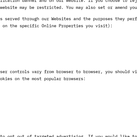
fication banner and on our website. If you choose to rej
website may be restricted. You may also set or amend yo
s served through our Websites and the purposes they perf
 on the specific Online Properties you visit):
ser controls vary from browser to browser, you should vi
okies on the most popular browsers:
to opt out of targeted advertising. If you would like to