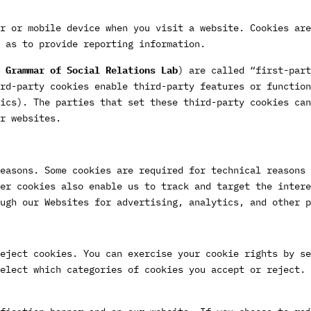
r or mobile device when you visit a website. Cookies are
 as to provide reporting information.
 Grammar of Social Relations Lab
) are called “first-part
rd-party cookies enable third-party features or function
ics). The parties that set these third-party cookies can
r websites.
easons. Some cookies are required for technical reasons 
er cookies also enable us to track and target the intere
ugh our Websites for advertising, analytics, and other p
eject cookies. You can exercise your cookie rights by se
elect which categories of cookies you accept or reject. 