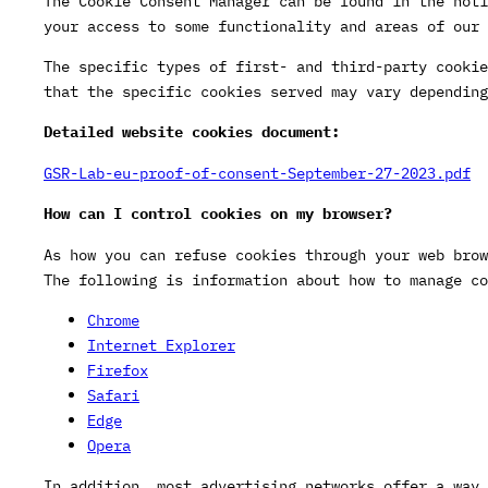
The Cookie Consent Manager can be found in the noti
your access to some functionality and areas of our 
The specific types of first- and third-party cookie
that the specific cookies served may vary depending
Detailed website cookies document:
GSR-Lab-eu-proof-of-consent-September-27-2023.pdf
How can I control cookies on my browser?
As how you can refuse cookies through your web brow
The following is information about how to manage co
Chrome
Internet Explorer
Firefox
Safari
Edge
Opera
In addition, most advertising networks offer a way 