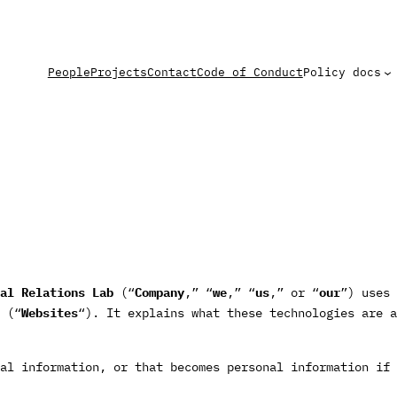
People
Projects
Contact
Code of Conduct
Policy docs
al Relations Lab
(“
Company
,” “
we
,” “
us
,” or “
our
”) uses 
(“
Websites
“). It explains what these technologies are a
al information, or that becomes personal information if 