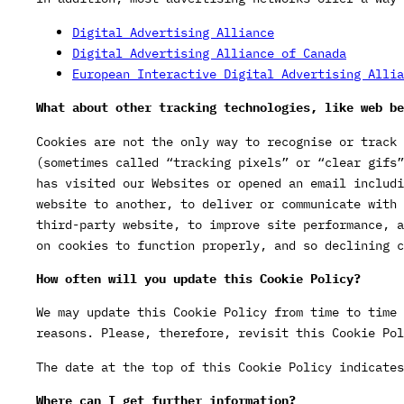
Digital Advertising Alliance
Digital Advertising Alliance of Canada
European Interactive Digital Advertising Allia
What about other tracking technologies, like web be
Cookies are not the only way to recognise or track 
(sometimes called “tracking pixels” or “clear gifs”
has visited our Websites or opened an email includi
website to another, to deliver or communicate with 
third-party website, to improve site performance, a
on cookies to function properly, and so declining c
How often will you update this Cookie Policy?
We may update this Cookie Policy from time to time 
reasons. Please, therefore, revisit this Cookie Pol
The date at the top of this Cookie Policy indicates
Where can I get further information?