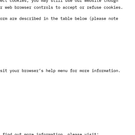
ect cookies, you may still use our website though
ur web browser controls to accept or refuse cookies.
orm are described in the table below (please note
sit your browser’s help menu for more information.
 find out more information, please visit: