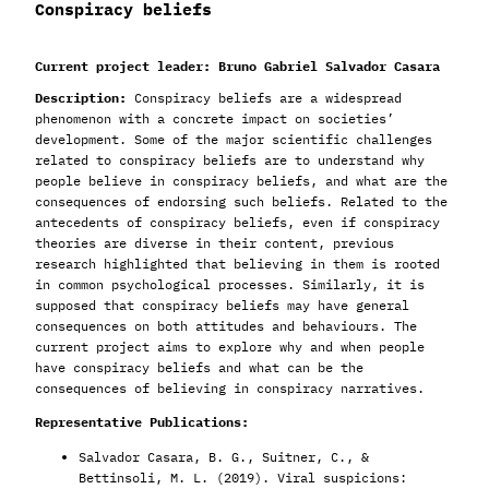
Conspiracy beliefs
Current project leader: Bruno Gabriel Salvador Casara
Description:
Conspiracy beliefs are a widespread
phenomenon with a concrete impact on societies’
development. Some of the major scientific challenges
related to conspiracy beliefs are to understand why
people believe in conspiracy beliefs, and what are the
consequences of endorsing such beliefs. Related to the
antecedents of conspiracy beliefs, even if conspiracy
theories are diverse in their content, previous
research highlighted that believing in them is rooted
in common psychological processes. Similarly, it is
supposed that conspiracy beliefs may have general
consequences on both attitudes and behaviours. The
current project aims to explore why and when people
have conspiracy beliefs and what can be the
consequences of believing in conspiracy narratives.
Representative Publications:
Salvador Casara, B. G., Suitner, C., &
Bettinsoli, M. L. (2019). Viral suspicions: