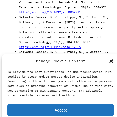
Vaccine hesitancy in the Web 2.0. Journal of
Experimental Psychology: Applied, 25(3), 354–371.
https://doi.org/10.1037/xap0000211
Salvador Casara, B. G., Filippi, S., Suitner, C.,
Dollani, E., & Maass, A. (2023). Tax the élites!
The role of economic inequality and conspiracy
beliefs on attitudes towards taxes and
redistribution intentions. British Journal of
Social Psychology, 62(1), 104-118. DOI:
https://doi.org/10.1111/bjso.12555
Salvador Casara, B. G., Suitner, C., & Jetten, J.
(2022). The impact of economic inequality on
Manage Cookie Consent
conspiracy beliefs. Journal of Experimental
Social Psychology, 98, Article 104245.
https://doi.org/10.1016/j.jesp.2021.104245
To provide the best experiences, we use technologies like
cookies to store and/or access device information.
Collaborators:
Consenting to these technologies will allow us to process
data such as browsing behavior or unique IDs on this site.
Bruno Gabriel Salvador Casara
Not consenting or withdrawing consent, may adversely
Caterina Suitner
affect certain features and functions.
Anne Maass
Accept