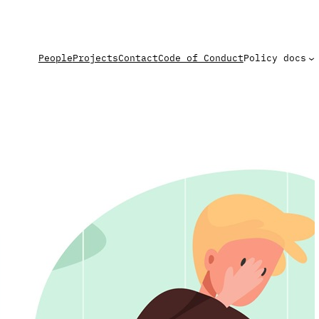
People
Projects
Contact
Code of Conduct
Policy docs