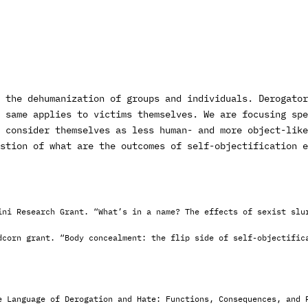
 the dehumanization of groups and individuals. Derogator
 same applies to victims themselves. We are focusing sp
 consider themselves as less human- and more object-like
stion of what are the outcomes of self-objectification e
ini Research Grant. “What’s in a name? The effects of sexist slu
dcorn grant. “Body concealment: the flip side of self-objectific
e Language of Derogation and Hate: Functions, Consequences, and 