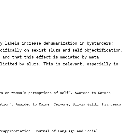
y labels increase dehumanization in bystanders;
ecifically on sexist slurs and self-objectification.
 and that this effect is mediated by meta-
licited by slurs. This is relevant, especially in
rs on women’s perceptions of self”. Awarded to Carmen
ation”. Awarded to Carmen Cervone, Silvia Galdi, Francesca
Reappropriation. Journal of Language and Social