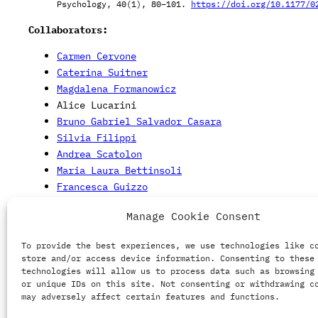
Psychology, 40(1), 80–101.
https://doi.org/10.1177/0
Collaborators:
Carmen Cervone
Caterina Suitner
Magdalena Formanowicz
Alice Lucarini
Bruno Gabriel Salvador Casara
Silvia Filippi
Andrea Scatolon
Maria Laura Bettinsoli
Francesca Guizzo
Silvia Galdi
Manage Cookie Consent
Daniela Ruzzante
Michela Vezzoli
To provide the best experiences, we use technologies like c
store and/or access device information. Consenting to these
Image source:
Freepik.com
technologies will allow us to process data such as browsing
or unique IDs on this site. Not consenting or withdrawing c
may adversely affect certain features and functions.