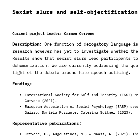
Sexist slurs and self-objectification
Current project leader: Carmen Cervone
Description:
One function of derogatory language is
research however has yet to investigate whether the
Results show that sexist slurs lead participants to
dehumanization. We are currently addressing the que
light of the debate around hate speech policing.
Funding:
International Society for Self and Identity (ISSI) M
Cervone (2021).
European Association of Social Psychology (EASP) see
Guizzo, Daniela Ruzzante, Caterina Suitner (2023).
Representative publications:
Cervone, C., Augoustinos, M., & Maass, A. (2021). Th