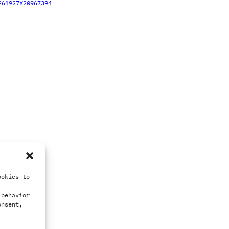
261927X20967394
ookies to
 behavior
onsent,