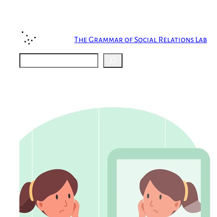
Skip
to
content
The Grammar of Social Relations Lab
Search