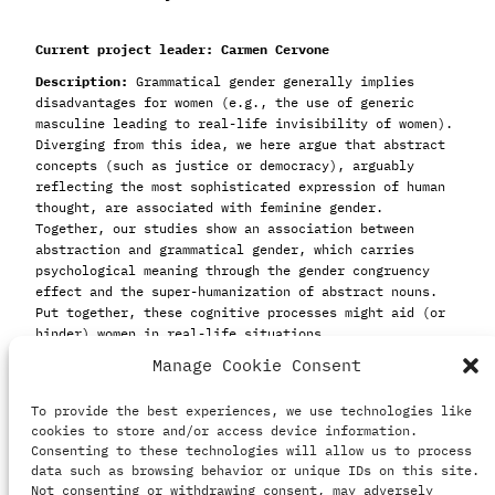
Current project leader: Carmen Cervone
Description:
Grammatical gender generally implies
disadvantages for women (e.g., the use of generic
masculine leading to real-life invisibility of women).
Diverging from this idea, we here argue that abstract
concepts (such as justice or democracy), arguably
reflecting the most sophisticated expression of human
thought, are associated with feminine gender.
Together, our studies show an association between
abstraction and grammatical gender, which carries
psychological meaning through the gender congruency
effect and the super-humanization of abstract nouns.
Put together, these cognitive processes might aid (or
hinder) women in real-life situations.
Manage Cookie Consent
Collaborators:
Carmen Cervone
To provide the best experiences, we use technologies like
Caterina Suitner
cookies to store and/or access device information.
Anne Maass
Consenting to these technologies will allow us to process
Andrea Scatolon
data such as browsing behavior or unique IDs on this site.
Ilaria Motta
Not consenting or withdrawing consent, may adversely