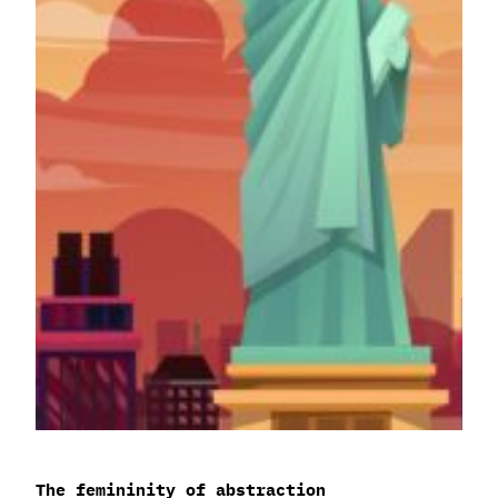
The femininity of abstraction