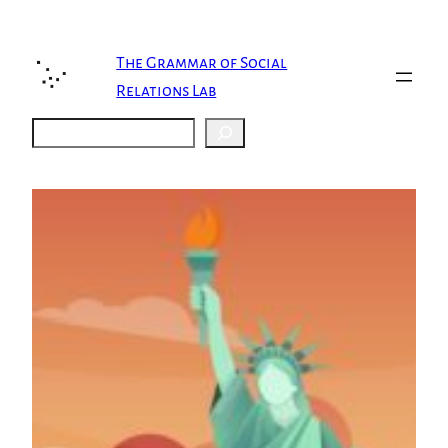
Skip
to
content
The Grammar of Social
Relations Lab
Search